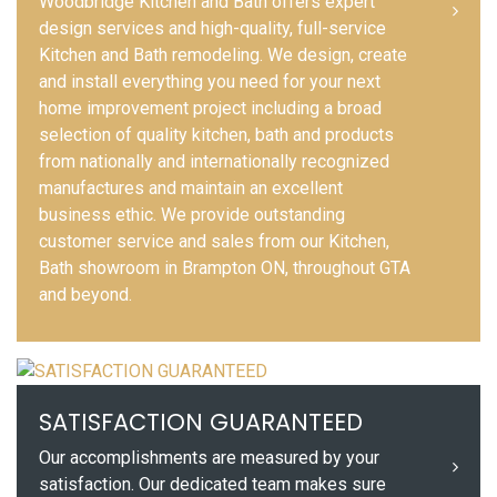
Woodbridge Kitchen and Bath offers expert
design services and high-quality, full-service
Kitchen and Bath remodeling. We design, create
and install everything you need for your next
home improvement project including a broad
selection of quality kitchen, bath and products
from nationally and internationally recognized
manufactures and maintain an excellent
business ethic. We provide outstanding
customer service and sales from our Kitchen,
Bath showroom in Brampton ON, throughout GTA
and beyond.
SATISFACTION GUARANTEED
Our accomplishments are measured by your
satisfaction. Our dedicated team makes sure