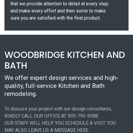
that we provide attention to detail at every step
and make every effort and then some to make
sure you are satisfied with the final product.
WOODBRIDGE KITCHEN AND
BATH
We offer expert design services and high-
quality, full-service Kitchen and Bath
remodeling.
To discuss your project with our design consultants,
KINDLY CALL OUR OFFICE AT 905-793-9588.
OUR STAFF WILL HELP YOU SCHEDULE A VISIT. YOU
MAY ALSO LEAVE US A MESSAGE HERE