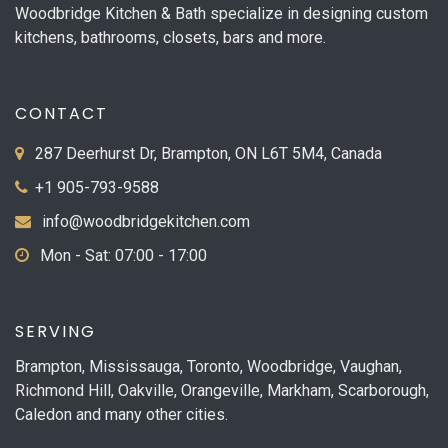
Woodbridge Kitchen & Bath specialize in designing custom
kitchens, bathrooms, closets, bars and more.
CONTACT
287 Deerhurst Dr, Brampton, ON L6T 5M4, Canada
+1 905-793-9588
info@woodbridgekitchen.com
Mon - Sat: 07:00 - 17:00
SERVING
Brampton, Mississauga, Toronto, Woodbridge, Vaughan,
Richmond Hill, Oakville, Orangeville, Markham, Scarborough,
Caledon and many other cities.