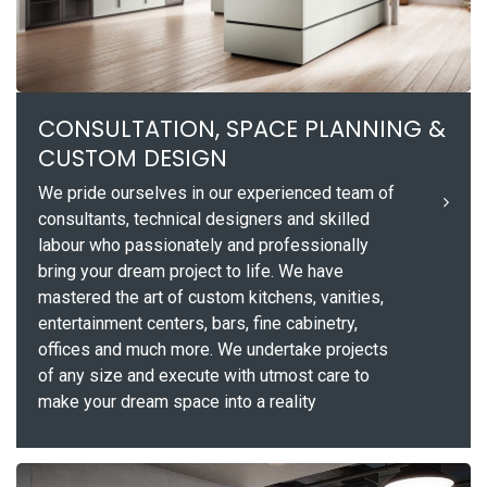
CONSULTATION, SPACE PLANNING &
CUSTOM DESIGN
We pride ourselves in our experienced team of
consultants, technical designers and skilled
labour who passionately and professionally
bring your dream project to life. We have
mastered the art of custom kitchens, vanities,
entertainment centers, bars, fine cabinetry,
offices and much more. We undertake projects
of any size and execute with utmost care to
make your dream space into a reality