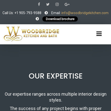
Call Us: +1 905-793-9588
Email:
info@woodbridgekitchen.com
Download brochure
OUR EXPERTISE
Our expertise ranges across multiple interior design
styles.
The success of any project begins with proper