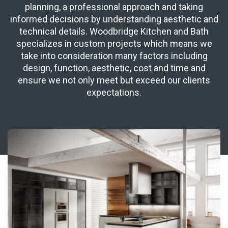
planning, a professional approach and taking
informed decisions by understanding aesthetic and
technical details. Woodbridge Kitchen and Bath
specializes in custom projects which means we
take into consideration many factors including
design, function, aesthetic, cost and time and
ensure we not only meet but exceed our clients
expectations.