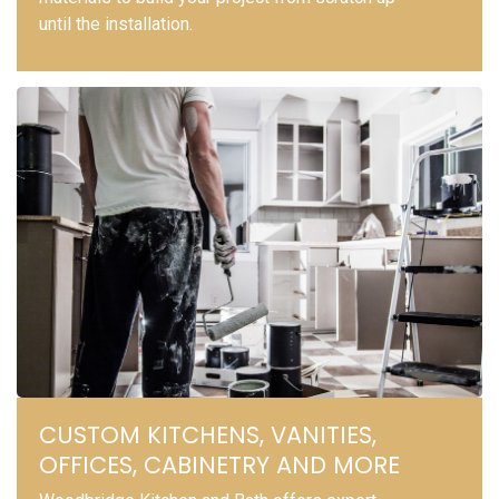
until the installation.
CUSTOM KITCHENS, VANITIES,
OFFICES, CABINETRY AND MORE