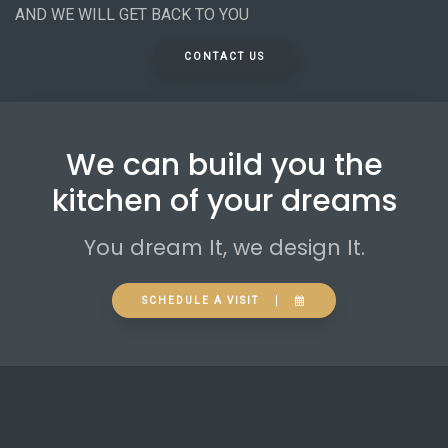
AND WE WILL GET BACK TO YOU
CONTACT US
We can build you the
kitchen of your dreams
You dream It, we design It.
SCHEDULE A VISIT