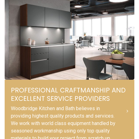
PROFESSIONAL CRAFTMANSHIP AND
EXCELLENT SERVICE PROVIDERS
Woodbridge Kitchen and Bath believes in
providing highest quality products and services.
We work with world class equipment handled by
seasoned workmanship using only top quality
materials to build your project from scratch up