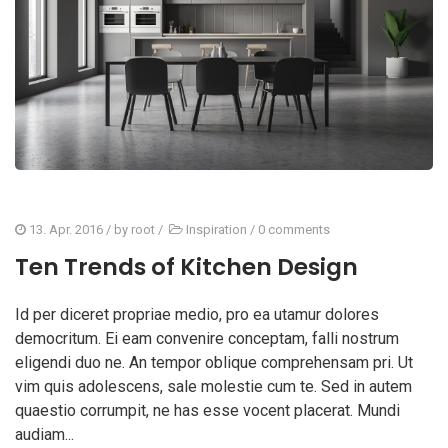
13. Apr. 2016
/ by
root
/
Inspiration
/
0 comments
Ten Trends of Kitchen Design
Id per diceret propriae medio, pro ea utamur dolores
democritum. Ei eam convenire conceptam, falli nostrum
eligendi duo ne. An tempor oblique comprehensam pri. Ut
vim quis adolescens, sale molestie cum te. Sed in autem
quaestio corrumpit, ne has esse vocent placerat. Mundi
audiam...