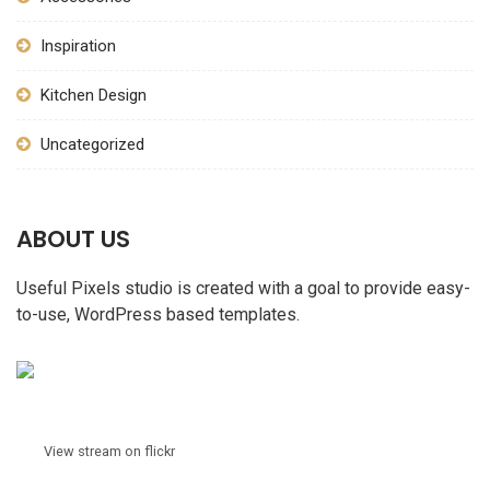
Inspiration
Kitchen Design
Uncategorized
ABOUT US
Useful Pixels studio is created with a goal to provide easy-
to-use, WordPress based templates.
View stream on flickr