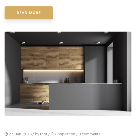
READ MORE
27. Jan. 2016
/ by
root
/
Inspiration
/
0 comments