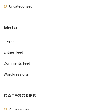
Uncategorized
Meta
Log in
Entries feed
Comments feed
WordPress.org
CATEGORIES
Accessories