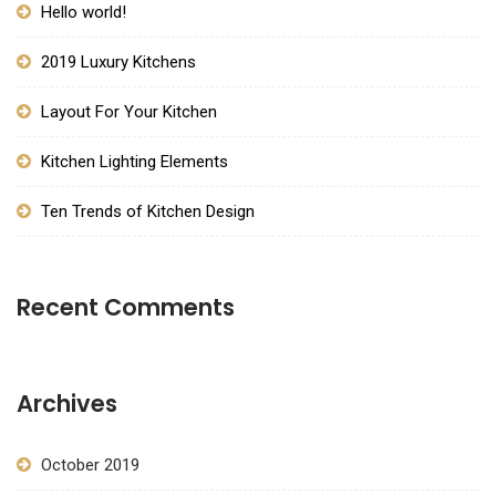
Hello world!
2019 Luxury Kitchens
Layout For Your Kitchen
Kitchen Lighting Elements
Ten Trends of Kitchen Design
Recent Comments
Archives
October 2019