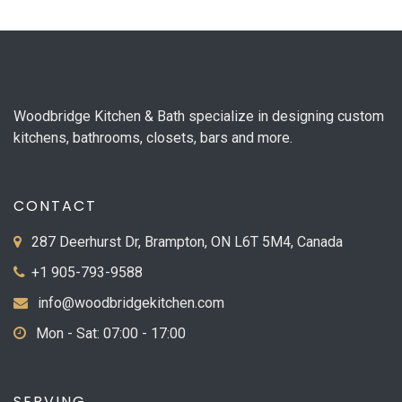
Woodbridge Kitchen & Bath specialize in designing custom
kitchens, bathrooms, closets, bars and more.
CONTACT
287 Deerhurst Dr, Brampton, ON L6T 5M4, Canada
+1 905-793-9588
info@woodbridgekitchen.com
Mon - Sat: 07:00 - 17:00
SERVING