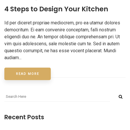
4 Steps to Design Your Kitchen
Id per diceret propriae mediocrem, pro ea utamur dolores
democritum. Ei eam convenire conceptam, falli nostrum
eligendi duo ne. An tempor oblique comprehensam pri. Ut
vim quis adolescens, sale molestie cum te. Sed in autem
quaestio corrumpit, ne has esse vocent placerat. Mundi
audiam...
READ MORE
Recent Posts