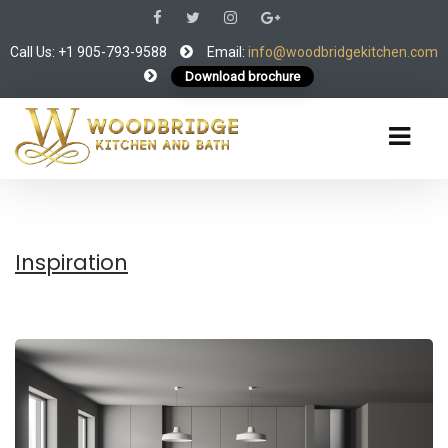
Call Us: +1 905-793-9588
Email:
info@woodbridgekitchen.com
Download brochure
Inspiration