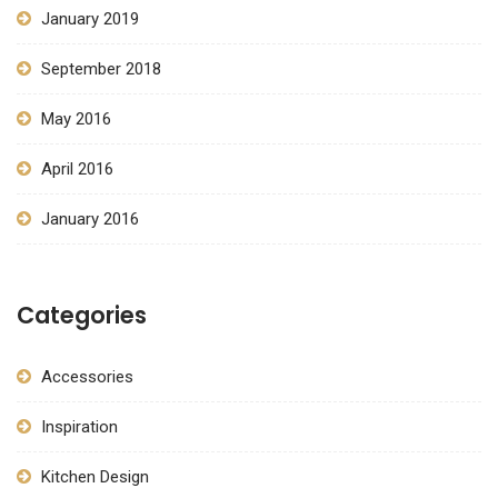
January 2019
September 2018
May 2016
April 2016
January 2016
Categories
Accessories
Inspiration
Kitchen Design